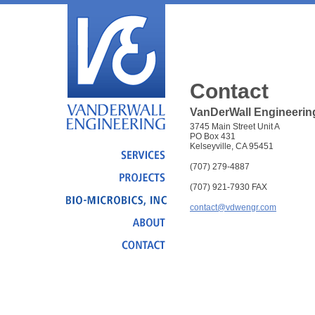
Contact
VanDerWall Engineering
3745 Main Street Unit A
PO Box 431
Kelseyville, CA 95451
(707) 279-4887
(707) 921-7930 FAX
contact@vdwengr.com